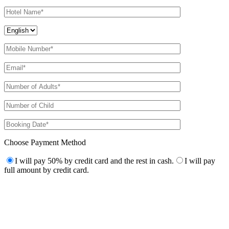
Choose Payment Method
I will pay 50% by credit card and the rest in cash.
I will pay
full amount by credit card.