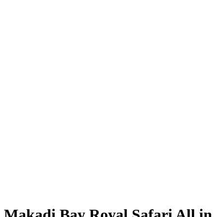
Makadi Bay Royal Safari All in