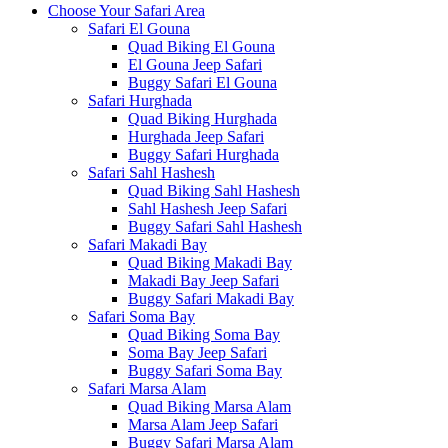
Choose Your Safari Area
Safari El Gouna
Quad Biking El Gouna
El Gouna Jeep Safari
Buggy Safari El Gouna
Safari Hurghada
Quad Biking Hurghada
Hurghada Jeep Safari
Buggy Safari Hurghada
Safari Sahl Hashesh
Quad Biking Sahl Hashesh
Sahl Hashesh Jeep Safari
Buggy Safari Sahl Hashesh
Safari Makadi Bay
Quad Biking Makadi Bay
Makadi Bay Jeep Safari
Buggy Safari Makadi Bay
Safari Soma Bay
Quad Biking Soma Bay
Soma Bay Jeep Safari
Buggy Safari Soma Bay
Safari Marsa Alam
Quad Biking Marsa Alam
Marsa Alam Jeep Safari
Buggy Safari Marsa Alam