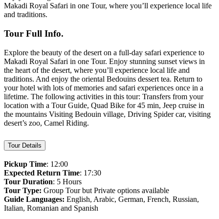
Makadi Royal Safari in one Tour, where you’ll experience local life
and traditions.
Tour Full Info.
Explore the beauty of the desert on a full-day safari experience to
Makadi Royal Safari in one Tour. Enjoy stunning sunset views in
the heart of the desert, where you’ll experience local life and
traditions. And enjoy the oriental Bedouins dessert tea. Return to
your hotel with lots of memories and safari experiences once in a
lifetime. The following activities in this tour: Transfers from your
location with a Tour Guide, Quad Bike for 45 min, Jeep cruise in
the mountains Visiting Bedouin village, Driving Spider car, visiting
desert’s zoo, Camel Riding.
Tour Details
Pickup Time
: 12:00
Expected Return Time
: 17:30
Tour Duration
: 5 Hours
Tour Type:
Group Tour but Private options available
Guide Languages:
English, Arabic, German, French, Russian,
Italian, Romanian and Spanish