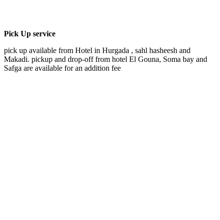
Pick Up service
pick up available from Hotel in Hurgada , sahl hasheesh and
Makadi. pickup and drop-off from hotel El Gouna, Soma bay and
Safga are available for an addition fee