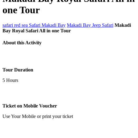
one Tour
safari red sea
Safari Makadi Bay
Makadi Bay Jeep Safari
Makadi
Bay Royal Safari All in one Tour
About this Activity
Tour Duration
5 Hours
Ticket on Mobile Voucher
Use Your Mobile or print your ticket