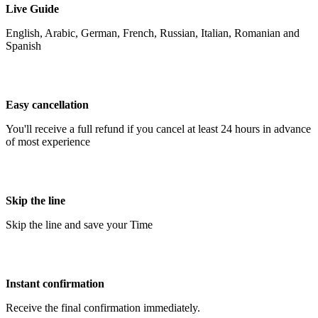
Live Guide
English, Arabic, German, French, Russian, Italian, Romanian and
Spanish
Easy cancellation
You'll receive a full refund if you cancel at least 24 hours in advance
of most experience
Skip the line
Skip the line and save your Time
Instant confirmation
Receive the final confirmation immediately.