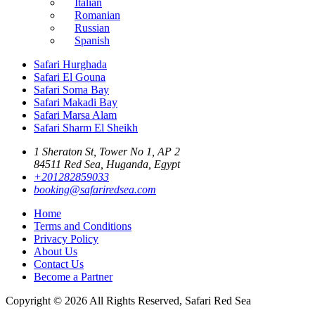
Italian
Romanian
Russian
Spanish
Safari Hurghada
Safari El Gouna
Safari Soma Bay
Safari Makadi Bay
Safari Marsa Alam
Safari Sharm El Sheikh
1 Sheraton St, Tower No 1, AP 2
84511 Red Sea, Huganda, Egypt
+201282859033
booking@safariredsea.com
Home
Terms and Conditions
Privacy Policy
About Us
Contact Us
Become a Partner
Copyright © 2026 All Rights Reserved, Safari Red Sea