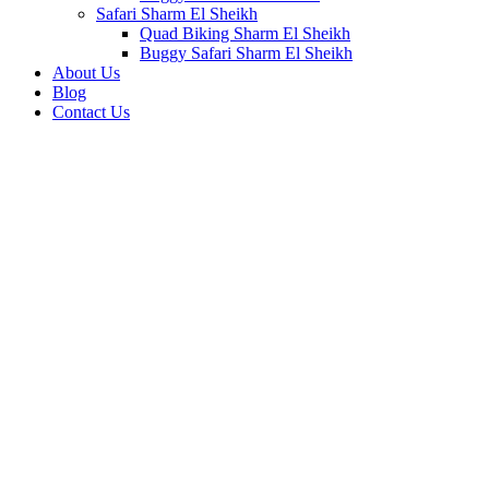
Safari Sharm El Sheikh
Quad Biking Sharm El Sheikh
Buggy Safari Sharm El Sheikh
About Us
Blog
Contact Us