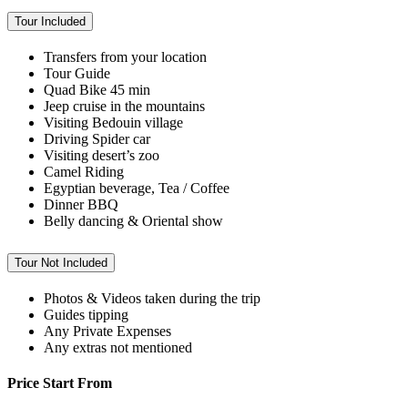
Tour Included
Transfers from your location
Tour Guide
Quad Bike 45 min
Jeep cruise in the mountains
Visiting Bedouin village
Driving Spider car
Visiting desert’s zoo
Camel Riding
Egyptian beverage, Tea / Coffee
Dinner BBQ
Belly dancing & Oriental show
Tour Not Included
Photos & Videos taken during the trip
Guides tipping
Any Private Expenses
Any extras not mentioned
Price Start From