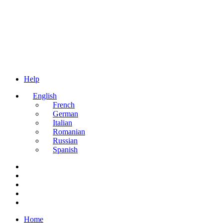
Help
English
French
German
Italian
Romanian
Russian
Spanish
Home