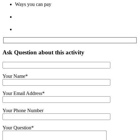
Ways you can pay
Ask Question about this activity
Your Name
*
Your Email Address
*
Your Phone Number
Your Question
*