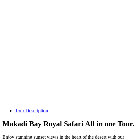
Tour Description
Makadi Bay Royal Safari All in one Tour.
Enjoy stunning sunset views in the heart of the desert with our