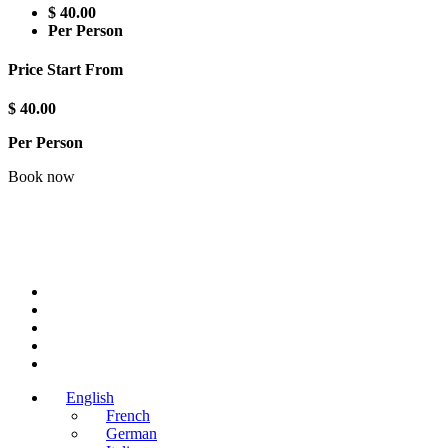
$ 40.00
Per Person
Price Start From
$ 40.00
Per Person
Book now
English
French
German