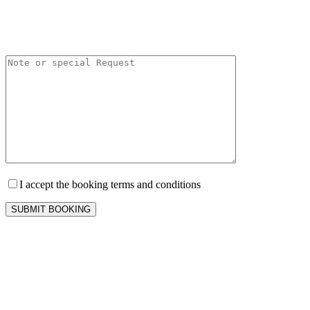
I accept the booking terms and conditions