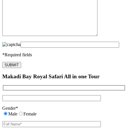
*
Required fields
Makadi Bay Royal Safari All in one Tour
Gender
*
Male
Female