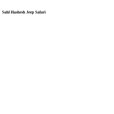
Sahl Hashesh Jeep Safari