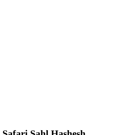
Safari Sahl Hashesh