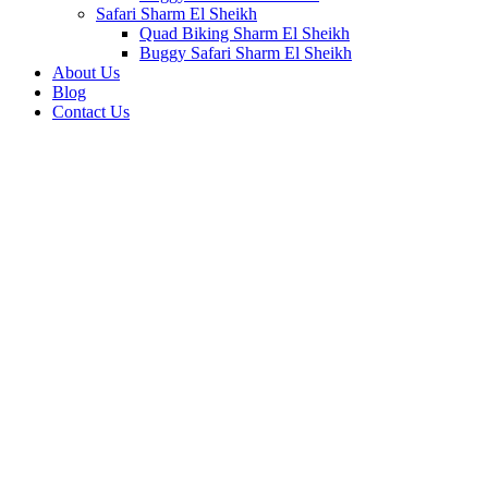
Safari Sharm El Sheikh
Quad Biking Sharm El Sheikh
Buggy Safari Sharm El Sheikh
About Us
Blog
Contact Us