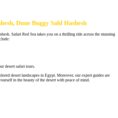
ashesh, Dune Buggy Sahl Hashesh
shesh. Safari Red Sea takes you on a thrilling ride across the stunning
clude:
r desert safari tours.
xplored desert landscapes in Egypt. Moreover, our expert guides are
urself in the beauty of the desert with peace of mind.