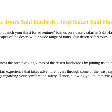
e Tours Sahl Hashesh , Jeep Safari Sahl H
 quench your thirst for adventure? Join us on a desert safari in Sahl Ha
capes of the desert with a wide range of tours. Our desert safari tours in
ness the breath-taking views of the desert landscapes by joining us on ou
fari experience that takes adventure lovers through some of the least e
ngs regarding your comfort and safety. Hence, allowing you to immerse yo