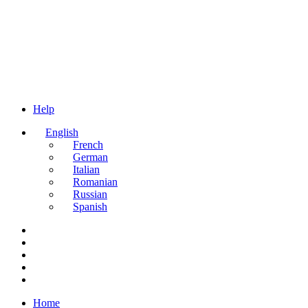
Help
English
French
German
Italian
Romanian
Russian
Spanish
Home