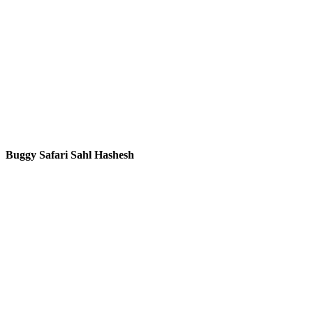
Buggy Safari Sahl Hashesh