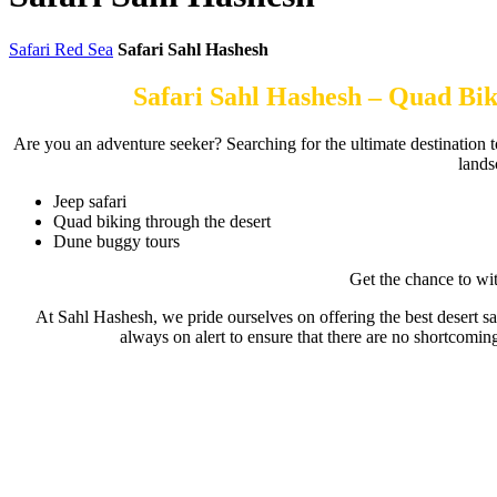
Safari Red Sea
Safari Sahl Hashesh
Safari Sahl Hashesh – Quad Bik
Are you an adventure seeker? Searching for the ultimate destination to
lands
Jeep safari
Quad biking through the desert
Dune buggy tours
Get the chance to wit
At Sahl Hashesh, we pride ourselves on offering the best desert sa
always on alert to ensure that there are no shortcomi