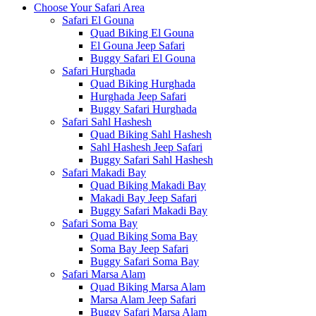
Choose Your Safari Area
Safari El Gouna
Quad Biking El Gouna
El Gouna Jeep Safari
Buggy Safari El Gouna
Safari Hurghada
Quad Biking Hurghada
Hurghada Jeep Safari
Buggy Safari Hurghada
Safari Sahl Hashesh
Quad Biking Sahl Hashesh
Sahl Hashesh Jeep Safari
Buggy Safari Sahl Hashesh
Safari Makadi Bay
Quad Biking Makadi Bay
Makadi Bay Jeep Safari
Buggy Safari Makadi Bay
Safari Soma Bay
Quad Biking Soma Bay
Soma Bay Jeep Safari
Buggy Safari Soma Bay
Safari Marsa Alam
Quad Biking Marsa Alam
Marsa Alam Jeep Safari
Buggy Safari Marsa Alam