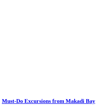
Must-Do Excursions from Makadi Bay