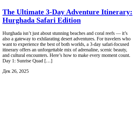
The Ultimate 3-Day Adventure Itinerary:
Hurghada Safari Edition
Hurghada isn’t just about stunning beaches and coral reefs — it’s
also a gateway to exhilarating desert adventures. For travelers who
want to experience the best of both worlds, a 3-day safari-focused
itinerary offers an unforgettable mix of adrenaline, scenic beauty,
and cultural encounters. Here’s how to make every moment count.
Day 1: Sunrise Quad […]
Дек 26, 2025