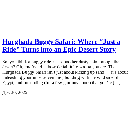
Hurghada Buggy Safari: Where “Just a
Ride” Turns into an Epic Desert Story
So, you think a buggy ride is just another dusty spin through the
desert? Oh, my friend… how delightfully wrong you are. The
Hurghada Buggy Safari isn’t just about kicking up sand — it’s about
unleashing your inner adventurer, bonding with the wild side of
Egypt, and pretending (for a few glorious hours) that you’re […]
Дек 30, 2025