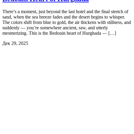
There’s a moment, just beyond the last hotel and the final stretch of
sand, when the sea breeze fades and the desert begins to whisper.
The colors shift from blue to gold, the air thickens with stillness, and
suddenly — you’re somewhere ancient, raw, and utterly
mesmerizing. This is the Bedouin heart of Hurghada — […]
Дек 29, 2025