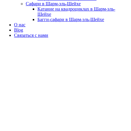
Сафари в Шарм-эль-Шейхе
Катание на квадроциклах в Шарм-эль-
Шейхе
Багги-сафари в Шарм-эль-Шейхе
О нас
Blog
Связаться с нами