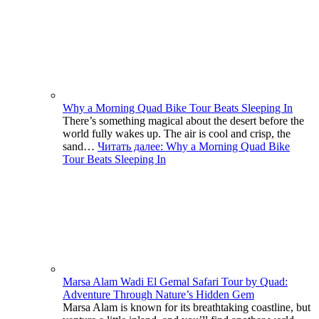
Why a Morning Quad Bike Tour Beats Sleeping In
There’s something magical about the desert before the
world fully wakes up. The air is cool and crisp, the
sand…
Читать далее
: Why a Morning Quad Bike
Tour Beats Sleeping In
Marsa Alam Wadi El Gemal Safari Tour by Quad:
Adventure Through Nature’s Hidden Gem
Marsa Alam is known for its breathtaking coastline, but