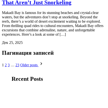
That Aren’t Just Snorkeling
Makadi Bay is famous for its stunning beaches and crystal-clear
waters, but the adventures don’t stop at snorkeling. Beyond the
reefs, there’s a world of desert excitement waiting to be explored.
From thrilling quad rides to cultural encounters, Makadi Bay offers
excursions that combine adrenaline, nature, and unforgettable
experiences. Here’s a look at some of […]
Дек 25, 2025
Пагинация записей
1
2
3
…
23
Older posts
Recent Posts