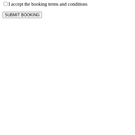
I accept the booking terms and conditions