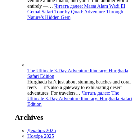
venture a little inland, and you’ll find another world
entirely —…
Читать далее
: Marsa Alam Wadi El
Gemal Safari Tour by Quad: Adventure Through
Nature’s Hidden Gem
The Ultimate 3-Day Adventure Itinerary: Hurghada
Safari Edition
Hurghada isn’t just about stunning beaches and coral
reefs — it’s also a gateway to exhilarating desert
adventures. For travelers…
Читать далее
: The
Ultimate 3-Day Adventure Itinerary: Hurghada Safari
Edition
Archives
Декабрь 2025
Ноябрь 2025