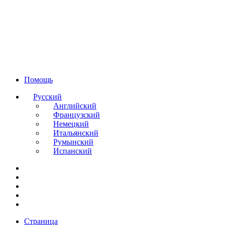
Помощь
Русский
Английский
Французский
Немецкий
Итальянский
Румынский
Испанский
Страница