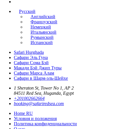
Русский
Английский
Французский
Немецкий
Итальянский
Румынский
Испанский
Safari Hurghada
Сафари Эль Гуна
Сафари Сома Бэй
Макади Бэй Джип Туры
Сафари Марса Алам
Сафари в Шарм-эль-Шейхе
1 Sheraton St, Tower No 1, AP 2
84511 Red Sea, Huganda, Egypt
+201002662664
booking@safariredsea.com
Home RU
Условия и положения
Политика конфиденциальности
О нас