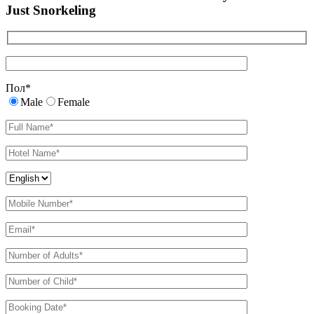
Just Snorkeling
Пол
*
Male
Female