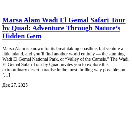
Marsa Alam Wadi El Gemal Safari Tour
by Quad: Adventure Through Nature’s
Hidden Gem
Marsa Alam is known for its breathtaking coastline, but venture a
little inland, and you’ll find another world entirely — the stunning
Wadi El Gemal National Park, or “Valley of the Camels.” The Wadi
El Gemal Safari Tour by Quad invites you to explore this
extraordinary desert paradise in the most thrilling way possible: on
[…]
Дек 27, 2025