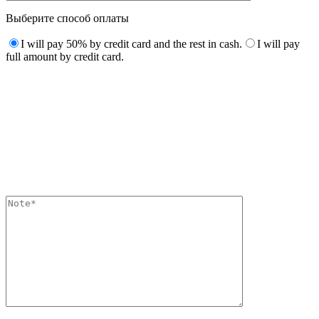
Выберите способ оплаты
I will pay 50% by credit card and the rest in cash.
I will pay
full amount by credit card.