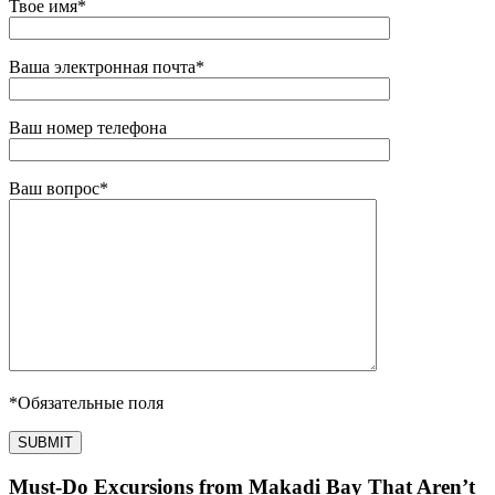
Твое имя
*
Ваша электронная почта
*
Ваш номер телефона
Ваш вопрос
*
*
Обязательные поля
Must-Do Excursions from Makadi Bay That Aren’t