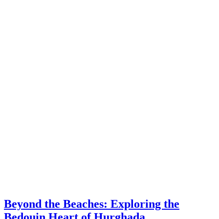
Beyond the Beaches: Exploring the
Bedouin Heart of Hurghada