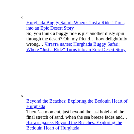
Hurghada Buggy Safari: Where “Just a Ride” Turns
into an Epic Desert Story
So, you think a buggy ride is just another dusty spin
through the desert? Oh, my friend… how delightfully
wrong…
Читать далее
: Hurghada Buggy Safari:
Where “Just a Ride” Turns into an Epic Desert Story
Beyond the Beaches: Exploring the Bedouin Heart of
Hurghada
There’s a moment, just beyond the last hotel and the
final stretch of sand, when the sea breeze fades and…
Читать далее
: Beyond the Beaches: Exploring the
Bedouin Heart of Hurghada