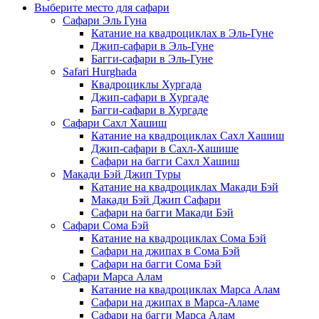
Выберите место для сафари
Сафари Эль Гуна
Катание на квадроциклах в Эль-Гуне
Джип-сафари в Эль-Гуне
Багги-сафари в Эль-Гуне
Safari Hurghada
Квадроциклы Хургада
Джип-сафари в Хургаде
Багги-сафари в Хургаде
Сафари Сахл Хашиш
Катание на квадроциклах Сахл Хашиш
Джип-сафари в Сахл-Хашише
Сафари на багги Сахл Хашиш
Макади Бэй Джип Туры
Катание на квадроциклах Макади Бэй
Макади Бэй Джип Сафари
Сафари на багги Макади Бэй
Сафари Сома Бэй
Катание на квадроциклах Сома Бэй
Сафари на джипах в Сома Бэй
Сафари на багги Сома Бэй
Сафари Марса Алам
Катание на квадроциклах Марса Алам
Сафари на джипах в Марса-Аламе
Сафари на багги Марса Алам