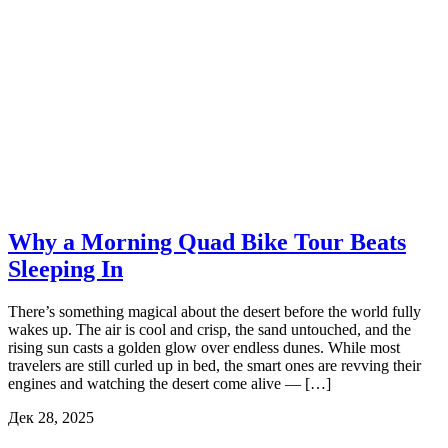
Why a Morning Quad Bike Tour Beats
Sleeping In
There’s something magical about the desert before the world fully
wakes up. The air is cool and crisp, the sand untouched, and the
rising sun casts a golden glow over endless dunes. While most
travelers are still curled up in bed, the smart ones are revving their
engines and watching the desert come alive — […]
Дек 28, 2025