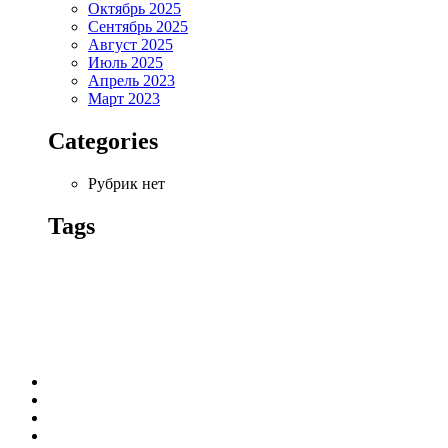
Октябрь 2025
Сентябрь 2025
Август 2025
Июль 2025
Апрель 2023
Март 2023
Categories
Рубрик нет
Tags