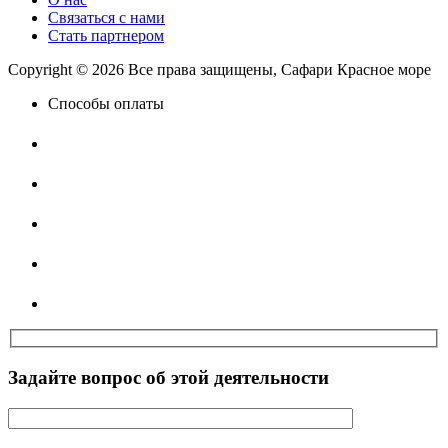
Связаться с нами
Стать партнером
Copyright © 2026 Все права защищены, Сафари Красное море
Способы оплаты
Задайте вопрос об этой деятельности